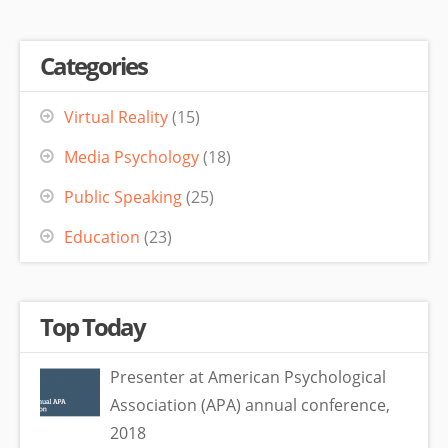
Categories
Virtual Reality
(15)
Media Psychology
(18)
Public Speaking
(25)
Education
(23)
Top Today
Presenter at American Psychological
Association (APA) annual conference,
2018