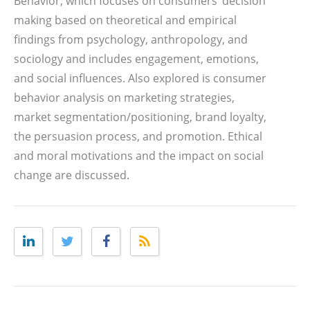
Behavior, which focuses on consumers’ decision
making based on theoretical and empirical
findings from psychology, anthropology, and
sociology and includes engagement, emotions,
and social influences. Also explored is consumer
behavior analysis on marketing strategies,
market segmentation/positioning, brand loyalty,
the persuasion process, and promotion. Ethical
and moral motivations and the impact on social
change are discussed.