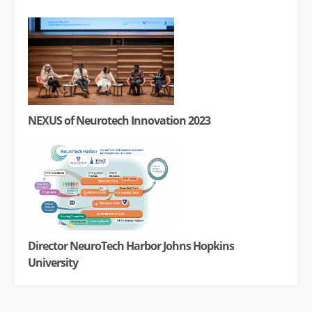
NEXUS of Neurotech Innovation 2023
Director NeuroTech Harbor Johns Hopkins
University