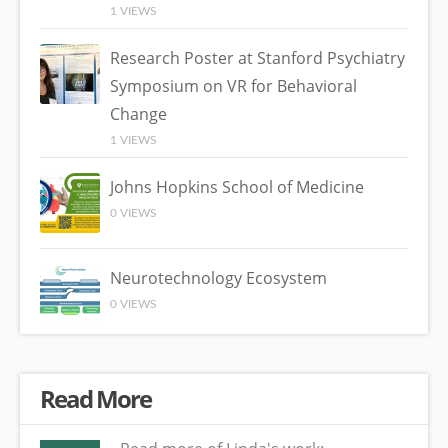
1 VIEWS
Research Poster at Stanford Psychiatry
Symposium on VR for Behavioral
Change
1 VIEWS
Johns Hopkins School of Medicine
0 VIEWS
Neurotechnology Ecosystem
0 VIEWS
Read More