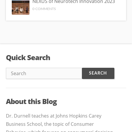
NEXUS of Neurotech Innovation 2023
0 COMMENTS
Quick Search
About this Blog
Dr. Durnell teaches at Johns Hopkins Carey
Business School, the topic of Consumer