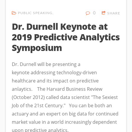
PUBLIC SPEAKING
0
SHARE
Dr. Durnell Keynote at
2019 Predictive Analytics
Symposium
Dr. Durnell will be presenting a
keynote addressing technology-driven
healthcare and its impact on predictive
anlaytics. The Harvard Business Review
(October 2012) called data scientist "The Sexiest
Job of the 21st Century." You can be both an
actuary and an expert on big data for continued
market value in a world increasingly dependent
upon predictive analytics.