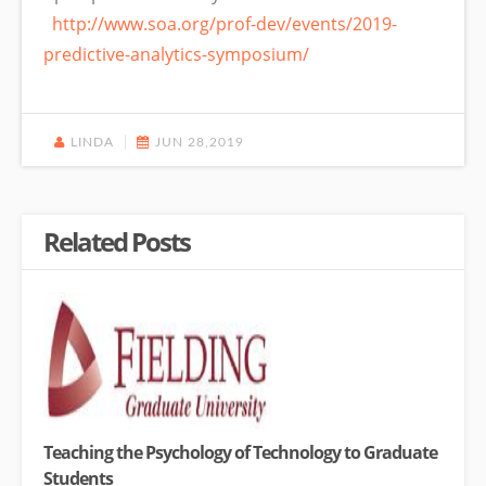
http://www.soa.org/prof-dev/events/2019-
predictive-analytics-symposium/
LINDA
JUN 28,2019
Related Posts
Teaching the Psychology of Technology to Graduate
Students