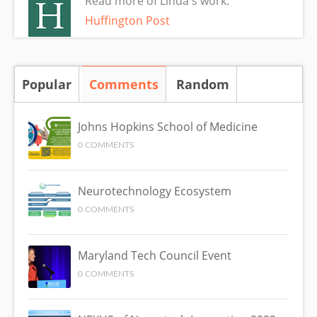
Read more of Linda's work:
Huffington Post
Popular
Comments
(active tab)
Random
Johns Hopkins School of Medicine
0 COMMENTS
Neurotechnology Ecosystem
0 COMMENTS
Maryland Tech Council Event
0 COMMENTS