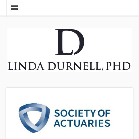
Skip to main content