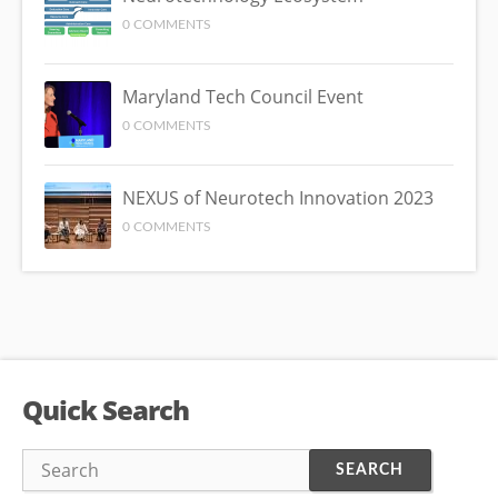
0 COMMENTS
Maryland Tech Council Event
0 COMMENTS
NEXUS of Neurotech Innovation 2023
0 COMMENTS
Quick Search