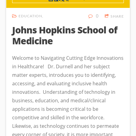
EDUCATION
0
SHARE
Johns Hopkins School of
Medicine
Welcome to Navigating Cutting Edge Innovations
in Healthcare! Dr. Durnell and her subject
matter experts, introduces you to identifying,
accessing, and evaluating inclusive health
innovations. Understanding of technology in
business, education, and medical/clinical
applications is becoming critical to be
competitive and skilled in the workforce.
Likewise, as technology continues to permeate
every corner of society, it is more important