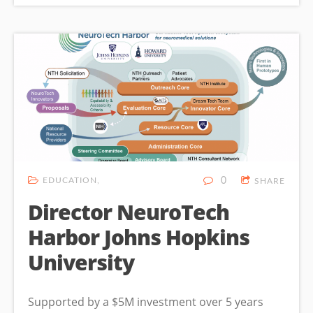
EDUCATION
0
SHARE
Director NeuroTech
Harbor Johns Hopkins
University
Supported by a $5M investment over 5 years