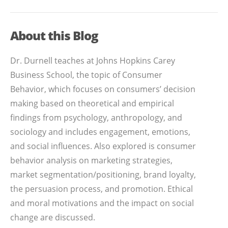
About this Blog
Dr. Durnell teaches at Johns Hopkins Carey
Business School, the topic of Consumer
Behavior, which focuses on consumers’ decision
making based on theoretical and empirical
findings from psychology, anthropology, and
sociology and includes engagement, emotions,
and social influences. Also explored is consumer
behavior analysis on marketing strategies,
market segmentation/positioning, brand loyalty,
the persuasion process, and promotion. Ethical
and moral motivations and the impact on social
change are discussed.