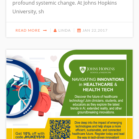
profound systemic change. At Johns Hopkins
University, sh
READ MORE
LINDA
JAN 22,2017