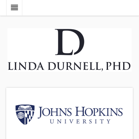
Skip to main content