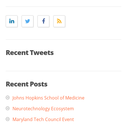
Recent Tweets
Recent Posts
Johns Hopkins School of Medicine
Neurotechnology Ecosystem
Maryland Tech Council Event