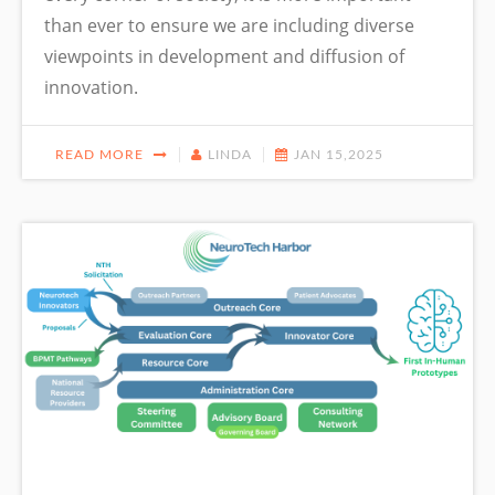
than ever to ensure we are including diverse
viewpoints in development and diffusion of
innovation.
READ MORE
LINDA
JAN 15,2025