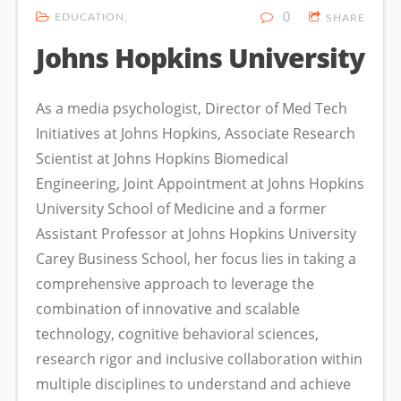
EDUCATION
0
SHARE
Johns Hopkins University
As a media psychologist, Director of Med Tech
Initiatives at Johns Hopkins, Associate Research
Scientist at Johns Hopkins Biomedical
Engineering, Joint Appointment at Johns Hopkins
University School of Medicine and a former
Assistant Professor at Johns Hopkins University
Carey Business School, her focus lies in taking a
comprehensive approach to leverage the
combination of innovative and scalable
technology, cognitive behavioral sciences,
research rigor and inclusive collaboration within
multiple disciplines to understand and achieve