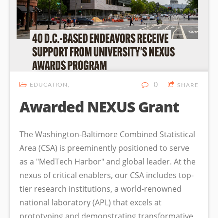
EDUCATION
0
SHARE
Awarded NEXUS Grant
The Washington-Baltimore Combined Statistical
Area (CSA) is preeminently positioned to serve
as a "MedTech Harbor" and global leader. At the
nexus of critical enablers, our CSA includes top-
tier research institutions, a world-renowned
national laboratory (APL) that excels at
prototyping and demonstrating transformative