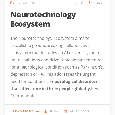
EDUCATION
0
SHARE
Neurotechnology
Ecosystem
The Neurotechnology Ecosystem aims to
establish a groundbreaking collaborative
ecosystem that includes an AI-driven engine to
unite coalitions and drive rapid advancements
for a neurological condition such as Parkinson’s,
depression or FA. This addresses the urgent
need for solutions to
neurological disorders
that affect one in three people globally.
Key
Components
READ MORE
LINDA
JAN 15,2025