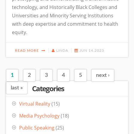
technology, and Historically Black Colleges and
Universities and Minority Serving Institutions
with deep expertise and commitment to health
equity.
READ MORE
LINDA
JUN 14,2023
1
2
3
4
5
next ›
Pages
Categories
last »
Virtual Reality
(15)
Media Psychology
(18)
Public Speaking
(25)