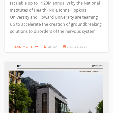
(scalable up to +$20M annually) by the National
Institutes of Health (NIH), Johns Hopkins
University and Howard University are teaming
up to accelerate the creation of groundbreaking
solutions to disorders of the nervous system.
READ MORE
LINDA
JAN 25,2024