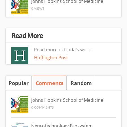
Johns Hopkins School of Medicine
0 VIEWS
Read More
Read more of Linda's work:
Huffington Post
Popular
Comments
(active tab)
Random
Johns Hopkins School of Medicine
0 COMMENTS
Neurotechnology Ecosystem