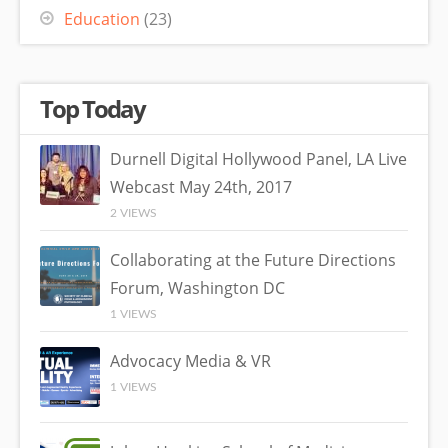
Education
(23)
Top Today
Durnell Digital Hollywood Panel, LA Live
Webcast May 24th, 2017
2 VIEWS
Collaborating at the Future Directions
Forum, Washington DC
1 VIEWS
Advocacy Media & VR
1 VIEWS