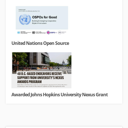
United Nations Open Source
Awarded Johns Hopkins University Nexus Grant