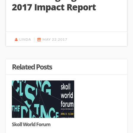
2017 Impact Report
LINDA
MAY 22,2017
Related Posts
Skoll World Forum