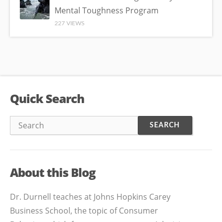
Mental Toughness Program
227 VIEWS
Quick Search
About this Blog
Dr. Durnell teaches at Johns Hopkins Carey
Business School, the topic of Consumer