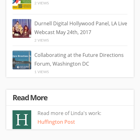
2 VIEWS
Durnell Digital Hollywood Panel, LA Live
Webcast May 24th, 2017
2 VIEWS
Collaborating at the Future Directions
Forum, Washington DC
1 VIEWS
Read More
Read more of Linda's work:
Huffington Post