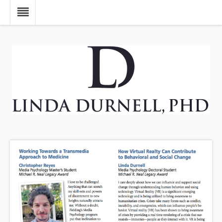
Skip to main content