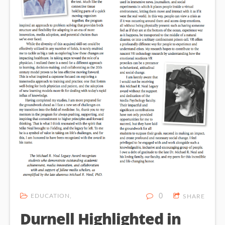
EDUCATION
0
SHARE
Durnell Highlighted in