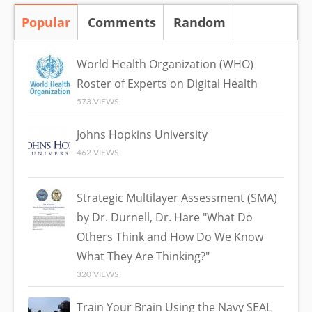
Popular
(active tab)
Comments
Random
World Health Organization (WHO)
Roster of Experts on Digital Health
573 VIEWS
Johns Hopkins University
462 VIEWS
Strategic Multilayer Assessment (SMA)
by Dr. Durnell, Dr. Hare "What Do
Others Think and How Do We Know
What They Are Thinking?"
320 VIEWS
Train Your Brain Using the Navy SEAL