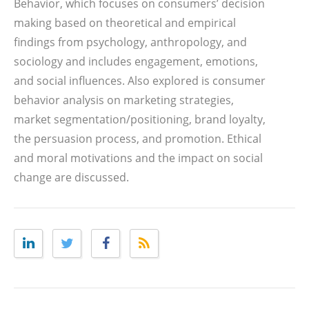
Behavior, which focuses on consumers’ decision
making based on theoretical and empirical
findings from psychology, anthropology, and
sociology and includes engagement, emotions,
and social influences. Also explored is consumer
behavior analysis on marketing strategies,
market segmentation/positioning, brand loyalty,
the persuasion process, and promotion. Ethical
and moral motivations and the impact on social
change are discussed.