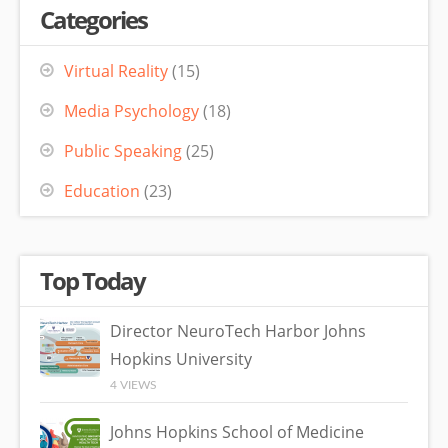
Categories
Virtual Reality
(15)
Media Psychology
(18)
Public Speaking
(25)
Education
(23)
Top Today
Director NeuroTech Harbor Johns
Hopkins University
4 VIEWS
Johns Hopkins School of Medicine