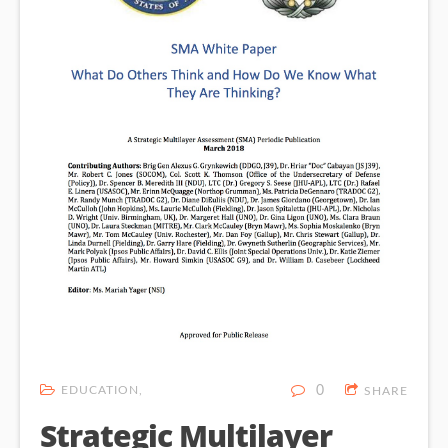
EDUCATION
0
SHARE
Strategic Multilayer