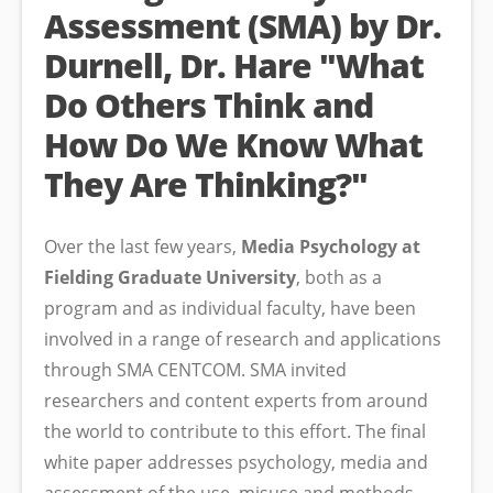
Assessment (SMA) by Dr.
Durnell, Dr. Hare "What
Do Others Think and
How Do We Know What
They Are Thinking?"
Over the last few years,
Media Psychology at
Fielding Graduate University
, both as a
program and as individual faculty, have been
involved in a range of research and applications
through SMA CENTCOM. SMA invited
researchers and content experts from around
the world to contribute to this effort. The final
white paper addresses psychology, media and