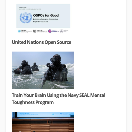
United Nations Open Source
Train Your Brain Using the Navy SEAL Mental
Toughness Program