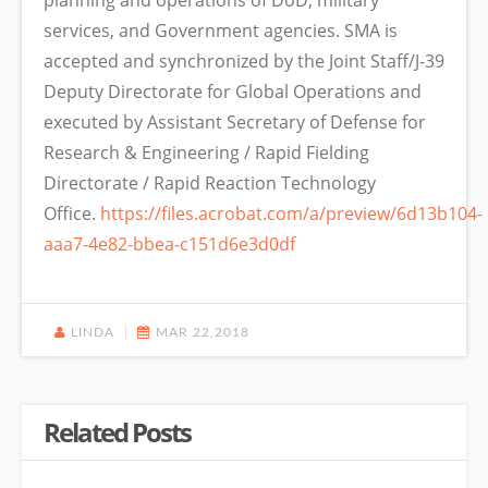
planning and operations of DoD, military
services, and Government agencies. SMA is
accepted and synchronized by the Joint Staff/J-39
Deputy Directorate for Global Operations and
executed by Assistant Secretary of Defense for
Research & Engineering / Rapid Fielding
Directorate / Rapid Reaction Technology
Office.
https://files.acrobat.com/a/preview/6d13b104-
aaa7-4e82-bbea-c151d6e3d0df
LINDA
MAR 22,2018
Related Posts