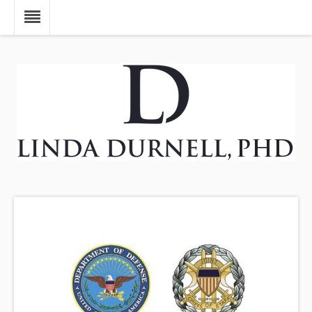
Skip to main content