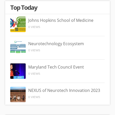
Top Today
Johns Hopkins School of Medicine
0 VIEWS
Neurotechnology Ecosystem
0 VIEWS
Maryland Tech Council Event
0 VIEWS
NEXUS of Neurotech Innovation 2023
0 VIEWS