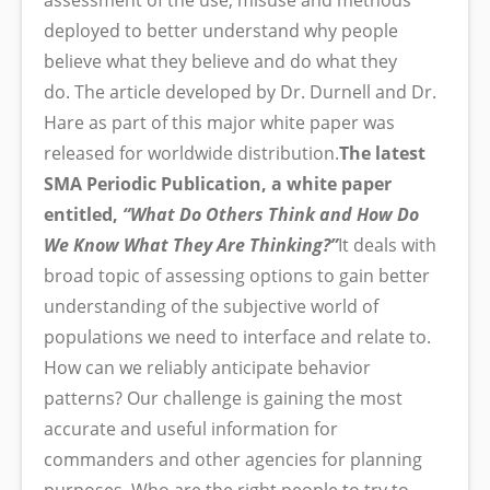
assessment of the use, misuse and methods
deployed to better understand why people
believe what they believe and do what they
do. The article developed by Dr. Durnell and Dr.
Hare as part of this major white paper was
released for worldwide distribution.
The latest
SMA Periodic Publication, a white paper
entitled,
“What Do Others Think and How Do
We Know What They Are Thinking?”
It deals with
broad topic of assessing options to gain better
understanding of the subjective world of
populations we need to interface and relate to.
How can we reliably anticipate behavior
patterns? Our challenge is gaining the most
accurate and useful information for
commanders and other agencies for planning