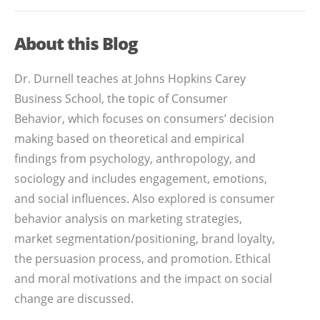
About this Blog
Dr. Durnell teaches at Johns Hopkins Carey
Business School, the topic of Consumer
Behavior, which focuses on consumers’ decision
making based on theoretical and empirical
findings from psychology, anthropology, and
sociology and includes engagement, emotions,
and social influences. Also explored is consumer
behavior analysis on marketing strategies,
market segmentation/positioning, brand loyalty,
the persuasion process, and promotion. Ethical
and moral motivations and the impact on social
change are discussed.