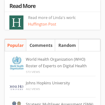
Read More
Read more of Linda's work:
Huffington Post
Popular
(active tab)
Comments
Random
World Health Organization (WHO)
Roster of Experts on Digital Health
573 VIEWS
Johns Hopkins University
462 VIEWS
Strategic Multilayer Assessment (SMA)