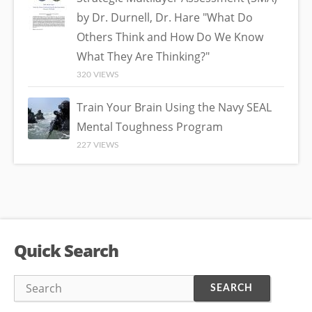
by Dr. Durnell, Dr. Hare "What Do
Others Think and How Do We Know
What They Are Thinking?"
320 VIEWS
Train Your Brain Using the Navy SEAL
Mental Toughness Program
227 VIEWS
Quick Search