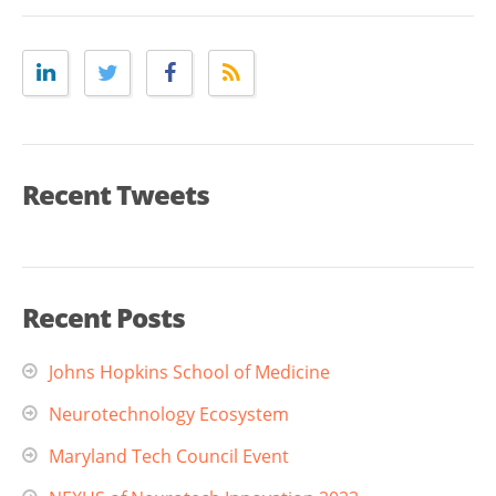
Recent Tweets
Recent Posts
Johns Hopkins School of Medicine
Neurotechnology Ecosystem
Maryland Tech Council Event