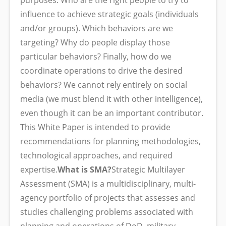
purposes. Who are the right people to try to
influence to achieve strategic goals (individuals
and/or groups). Which behaviors are we
targeting? Why do people display those
particular behaviors? Finally, how do we
coordinate operations to drive the desired
behaviors? We cannot rely entirely on social
media (we must blend it with other intelligence),
even though it can be an important contributor.
This White Paper is intended to provide
recommendations for planning methodologies,
technological approaches, and required
expertise.
What is SMA?
Strategic Multilayer
Assessment (SMA) is a multidisciplinary, multi-
agency portfolio of projects that assesses and
studies challenging problems associated with