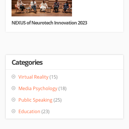
NEXUS of Neurotech Innovation 2023
Categories
Virtual Reality
(15)
Media Psychology
(18)
Public Speaking
(25)
Education
(23)