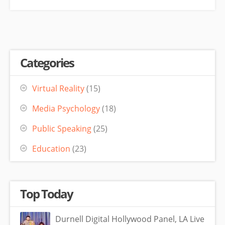
Categories
Virtual Reality
(15)
Media Psychology
(18)
Public Speaking
(25)
Education
(23)
Top Today
Durnell Digital Hollywood Panel, LA Live