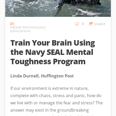
0
SHARE
MEDIA PSYCHOLOGY
EDUCATION
Train Your Brain Using
the Navy SEAL Mental
Toughness Program
Linda Durnell, Huffington Post
If our environment is extreme in nature,
complete with chaos, stress and panic, how do
we live with or manage the fear and stress? The
answer may exist in the groundbreaking