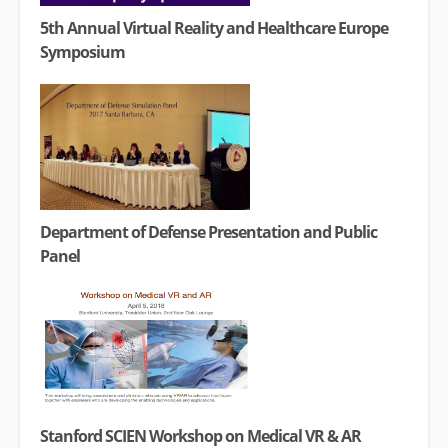
5th Annual Virtual Reality and Healthcare Europe
Symposium
Department of Defense Presentation and Public
Panel
Stanford SCIEN Workshop on Medical VR & AR