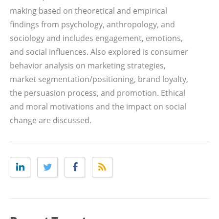
making based on theoretical and empirical
findings from psychology, anthropology, and
sociology and includes engagement, emotions,
and social influences. Also explored is consumer
behavior analysis on marketing strategies,
market segmentation/positioning, brand loyalty,
the persuasion process, and promotion. Ethical
and moral motivations and the impact on social
change are discussed.