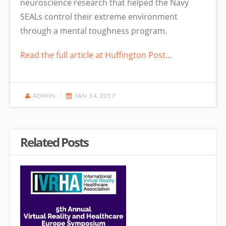
neuroscience research that helped the Navy
SEALs control their extreme environment
through a mental toughness program.
Read the full article at Huffington Post...
ADMIN
JAN 14,2017
Related Posts