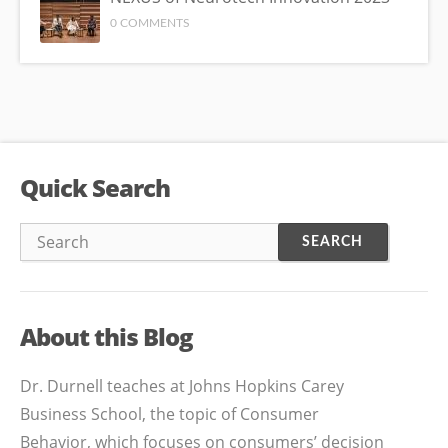
0 COMMENTS
Quick Search
About this Blog
Dr. Durnell teaches at Johns Hopkins Carey
Business School, the topic of Consumer
Behavior, which focuses on consumers’ decision