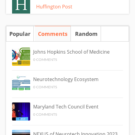
Huffington Post
Popular
Comments
(active tab)
Random
Johns Hopkins School of Medicine
0 COMMENTS
Neurotechnology Ecosystem
0 COMMENTS
Maryland Tech Council Event
0 COMMENTS
NEXUS of Neurotech Innovation 2023