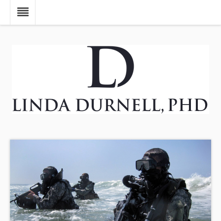
Skip to main content