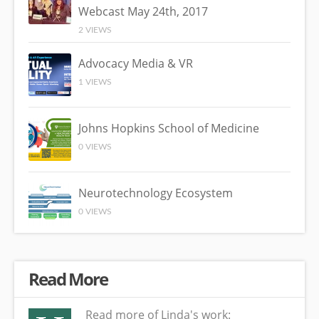
Webcast May 24th, 2017
2 VIEWS
Advocacy Media & VR
1 VIEWS
Johns Hopkins School of Medicine
0 VIEWS
Neurotechnology Ecosystem
0 VIEWS
Read More
Read more of Linda's work: