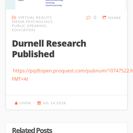
VIRTUAL REALITY
0
SHARE
MEDIA PSYCHOLOGY
PUBLIC SPEAKING
EDUCATION
Durnell Research
Published
https://pqdtopen.proquest.com/pubnum/10747522.h
FMT=AI
LINDA
JUL 14,2018
Related Posts