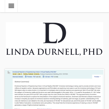
Skip to main content