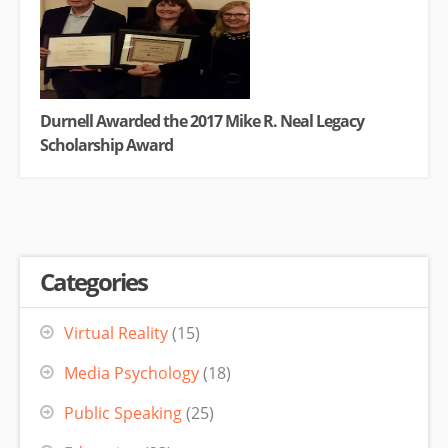
Durnell Awarded the 2017 Mike R. Neal Legacy
Scholarship Award
Categories
Virtual Reality
(15)
Media Psychology
(18)
Public Speaking
(25)