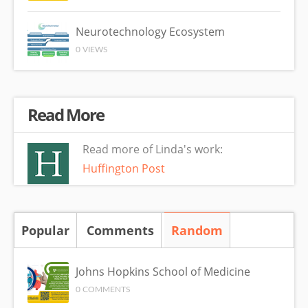
Neurotechnology Ecosystem
0 VIEWS
Read More
Read more of Linda's work:
Huffington Post
Popular
Comments
Random
(active tab)
Johns Hopkins School of Medicine
0 COMMENTS