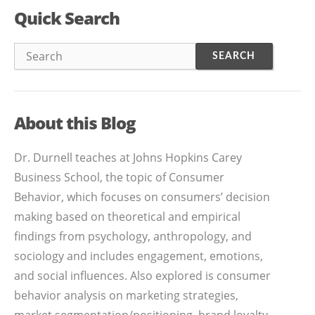
Quick Search
About this Blog
Dr. Durnell teaches at Johns Hopkins Carey
Business School, the topic of Consumer
Behavior, which focuses on consumers’ decision
making based on theoretical and empirical
findings from psychology, anthropology, and
sociology and includes engagement, emotions,
and social influences. Also explored is consumer
behavior analysis on marketing strategies,