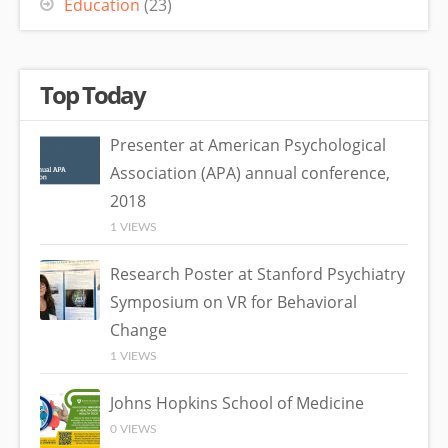
Education
(23)
Top Today
Presenter at American Psychological
Association (APA) annual conference,
2018
1 VIEWS
Research Poster at Stanford Psychiatry
Symposium on VR for Behavioral
Change
1 VIEWS
Johns Hopkins School of Medicine
0 VIEWS