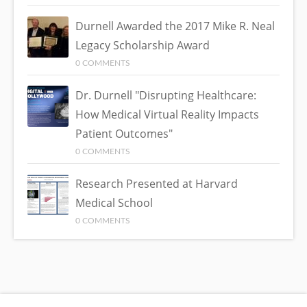
Durnell Awarded the 2017 Mike R. Neal
Legacy Scholarship Award
0 COMMENTS
Dr. Durnell "Disrupting Healthcare:
How Medical Virtual Reality Impacts
Patient Outcomes"
0 COMMENTS
Research Presented at Harvard
Medical School
0 COMMENTS