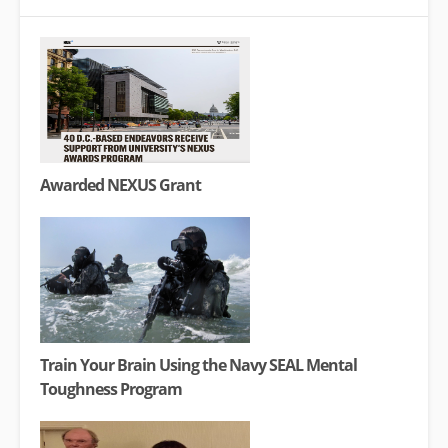
Awarded NEXUS Grant
Train Your Brain Using the Navy SEAL Mental
Toughness Program