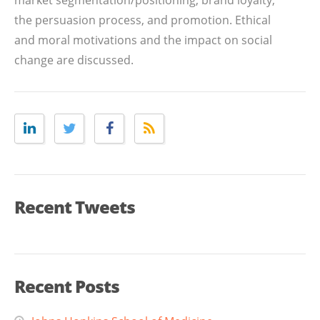
market segmentation/positioning, brand loyalty,
the persuasion process, and promotion. Ethical
and moral motivations and the impact on social
change are discussed.
Recent Tweets
Recent Posts