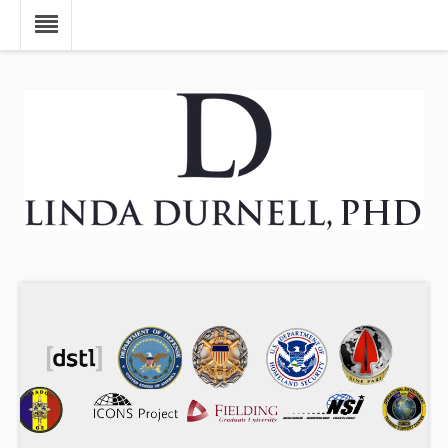
Skip to main content