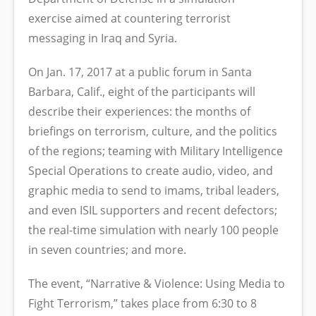
exercise aimed at countering terrorist
messaging in Iraq and Syria.
On Jan. 17, 2017 at a public forum in Santa
Barbara, Calif., eight of the participants will
describe their experiences: the months of
briefings on terrorism, culture, and the politics
of the regions; teaming with Military Intelligence
Special Operations to create audio, video, and
graphic media to send to imams, tribal leaders,
and even ISIL supporters and recent defectors;
the real-time simulation with nearly 100 people
in seven countries; and more.
The event, “Narrative & Violence: Using Media to
Fight Terrorism,” takes place from 6:30 to 8