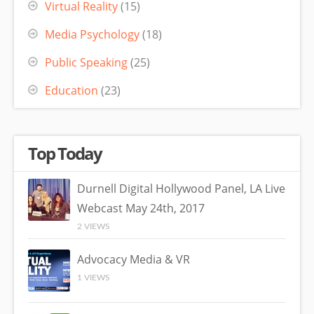
Virtual Reality
(15)
Media Psychology
(18)
Public Speaking
(25)
Education
(23)
Top Today
Durnell Digital Hollywood Panel, LA Live
Webcast May 24th, 2017
2 VIEWS
Advocacy Media & VR
1 VIEWS