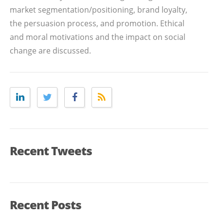
market segmentation/positioning, brand loyalty,
the persuasion process, and promotion. Ethical
and moral motivations and the impact on social
change are discussed.
Recent Tweets
Recent Posts