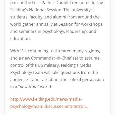
p.m. at the Fess Parker DoubleTree hotel during
Fielding’s National Session. The university’s
students, faculty, and alumni from around the
world gather annually at Session for workshops
and seminars in psychology, leadership, and
education.
With ISIL continuing to threaten many regions,
and a new Commander-in-Chief set to assume
control of the US military, Fielding’s Media
Psychology team will take questions from the
audience—and talk about the role of persuasion
in a “
post-truth
” world.
http://www.fielding.edu/news/media-
psychology-team-discusses-anti-terror...