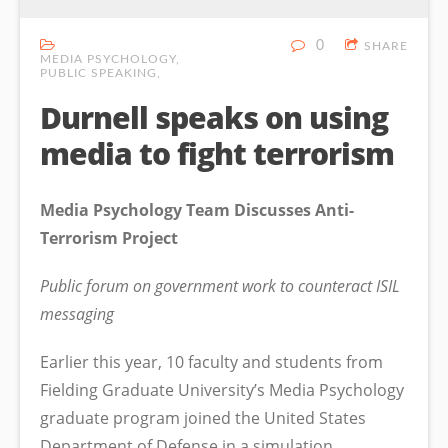
0
SHARE
MEDIA PSYCHOLOGY
PUBLIC SPEAKING
Durnell speaks on using
media to fight terrorism
Media Psychology Team Discusses Anti-
Terrorism Project
Public forum on government work to counteract ISIL
messaging
Earlier this year, 10 faculty and students from
Fielding Graduate University’s Media Psychology
graduate program joined the United States
Department of Defense in a simulation