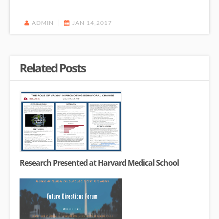
ADMIN
JAN 14,2017
Related Posts
Research Presented at Harvard Medical School