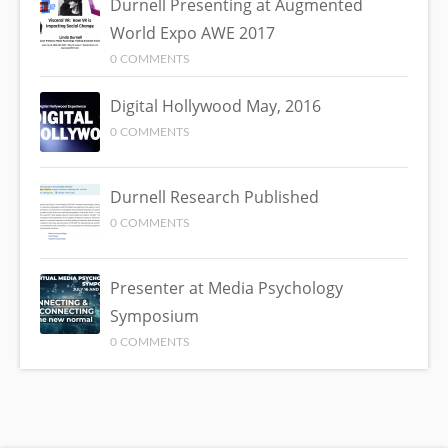
Durnell Presenting at Augmented
World Expo AWE 2017
0 COMMENTS
Digital Hollywood May, 2016
0 COMMENTS
Durnell Research Published
0 COMMENTS
Presenter at Media Psychology
Symposium
0 COMMENTS