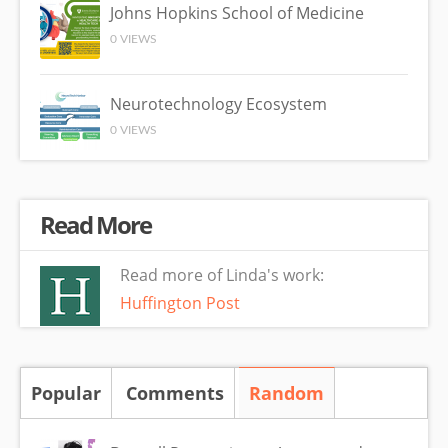
Johns Hopkins School of Medicine
0 VIEWS
Neurotechnology Ecosystem
0 VIEWS
Read More
Read more of Linda's work:
Huffington Post
Popular
Comments
Random
(active tab)