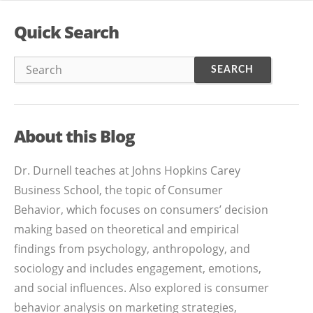
Quick Search
About this Blog
Dr. Durnell teaches at Johns Hopkins Carey
Business School, the topic of Consumer
Behavior, which focuses on consumers’ decision
making based on theoretical and empirical
findings from psychology, anthropology, and
sociology and includes engagement, emotions,
and social influences. Also explored is consumer
behavior analysis on marketing strategies,