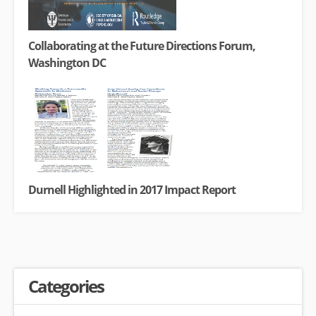
Collaborating at the Future Directions Forum,
Washington DC
Durnell Highlighted in 2017 Impact Report
Categories