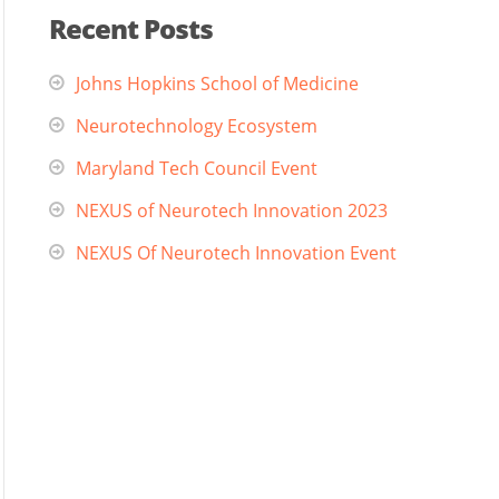
Recent Posts
Johns Hopkins School of Medicine
Neurotechnology Ecosystem
Maryland Tech Council Event
NEXUS of Neurotech Innovation 2023
NEXUS Of Neurotech Innovation Event