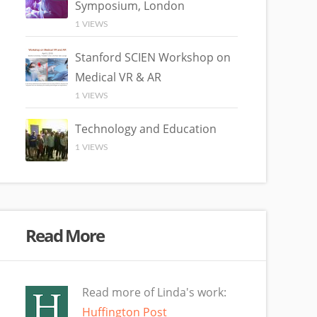
Symposium, London
1 VIEWS
Stanford SCIEN Workshop on
Medical VR & AR
1 VIEWS
Technology and Education
1 VIEWS
Read More
Read more of Linda's work:
Huffington Post