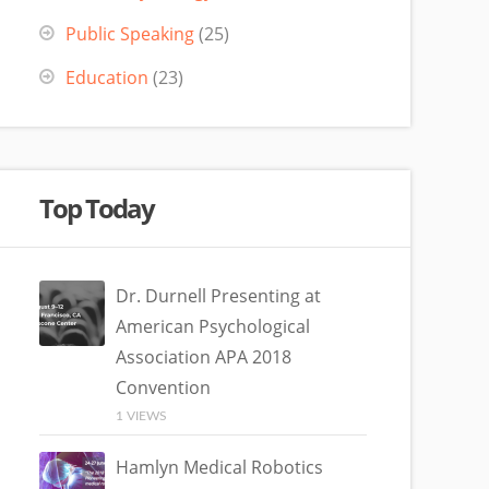
Public Speaking
(25)
Education
(23)
Top Today
Dr. Durnell Presenting at
American Psychological
Association APA 2018
Convention
1 VIEWS
Hamlyn Medical Robotics