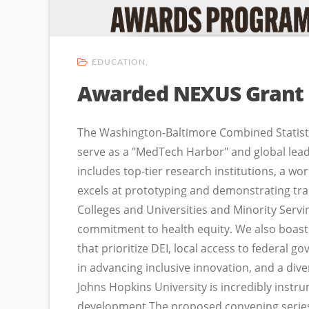
EDUCATION
Awarded NEXUS Grant
The Washington-Baltimore Combined Statistic
serve as a "MedTech Harbor" and global leade
includes top-tier research institutions, a w
excels at prototyping and demonstrating tra
Colleges and Universities and Minority Servi
commitment to health equity. We also boast
that prioritize DEI, local access to federa
in advancing inclusive innovation, and a dive
Johns Hopkins University is incredibly instr
development.The proposed convening series 