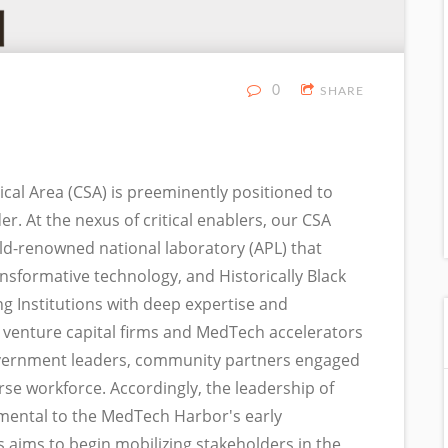
0
SHARE
al Area (CSA) is preeminently positioned to
r. At the nexus of critical enablers, our CSA
orld-renowned national laboratory (APL) that
nsformative technology, and Historically Black
ng Institutions with deep expertise and
 venture capital firms and MedTech accelerators
l government leaders, community partners engaged
rse workforce. Accordingly, the leadership of
umental to the MedTech Harbor's early
aims to begin mobilizing stakeholders in the