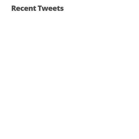
Recent Tweets