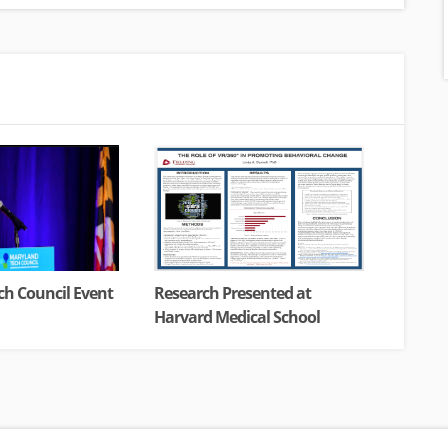
h Council Event
Research Presented at
Harvard Medical School