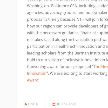
Washington- Baltimore CSA, including leade
agencies, advocacy groups, and policymakers
proposal is timely because NTH will join forc
how our region can provide developers of g
with the necessary guidance, financial sup
mistakes faced along the translation pathwa
participation in HealthTech innovation and inc
leading scholars from the Berman Institute 
hold to our vision of inclusive innovation 
Convening award for our proposed “
The Nex
Innovation
”. We are exciting to start workin
Award
LINDA
JUN 14,2023