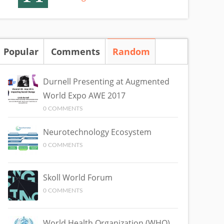
Popular
Comments
Random
(active tab)
Durnell Presenting at Augmented
World Expo AWE 2017
0 COMMENTS
Neurotechnology Ecosystem
0 COMMENTS
Skoll World Forum
0 COMMENTS
World Health Organization (WHO)