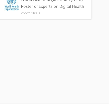
Roster of Experts on Digital Health
0 COMMENTS