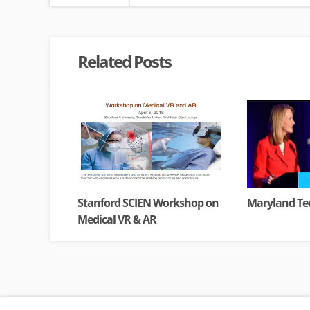
Related Posts
Stanford SCIEN Workshop on
Maryland Tec
Medical VR & AR