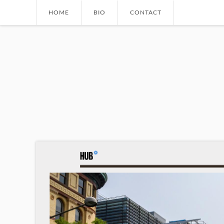
Skip to main content
HOME
BIO
CONTACT