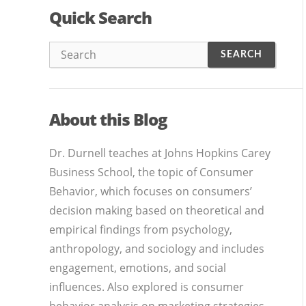
Quick Search
About this Blog
Dr. Durnell teaches at Johns Hopkins Carey
Business School, the topic of Consumer
Behavior, which focuses on consumers’
decision making based on theoretical and
empirical findings from psychology,
anthropology, and sociology and includes
engagement, emotions, and social
influences. Also explored is consumer
behavior analysis on marketing strategies,