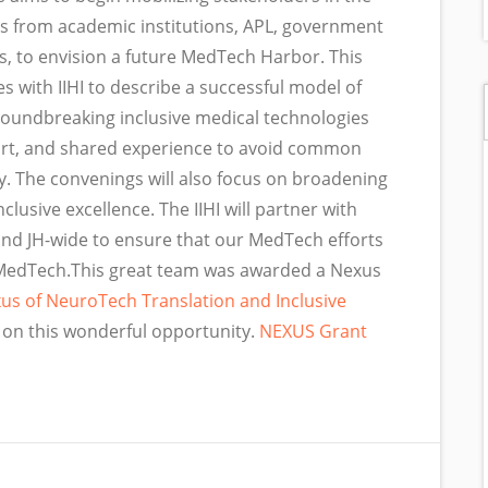
rs from academic institutions, APL, government
, to envision a future MedTech Harbor. This
es with IIHI to describe a successful model of
roundbreaking inclusive medical technologies
port, and shared experience to avoid common
y. The convenings will also focus on broadening
lusive excellence. The IIHI will partner with
and JH-wide to ensure that our MedTech efforts
in MedTech.This great team was awarded a Nexus
us of NeuroTech Translation and Inclusive
g on this wonderful opportunity.
NEXUS Grant