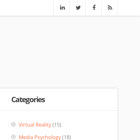
Categories
Virtual Reality
(15)
Media Psychology
(18)